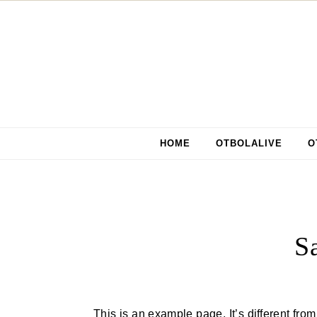
Skip to content
HOME
OTBOLALIVE
O
S
This is an example page. It’s different from a blog post because it will stay in one place and will show up