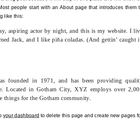
 Most people start with an About page that introduces them 
g like this:
y, aspiring actor by night, and this is my website. I li
ed Jack, and I like piña coladas. (And gettin’ caught 
founded in 1971, and has been providing qualit
nce. Located in Gotham City, XYZ employs over 2,00
me things for the Gotham community.
to
your dashboard
to delete this page and create new pages f