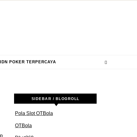
IDN POKER TERPERCAYA
SIDEBAR / BLOGROLL
Pola Slot OTBola
OTBola