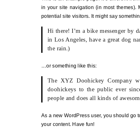
in your site navigation (in most themes).
potential site visitors. It might say somethin
Hi there! I’m a bike messenger by da
in Los Angeles, have a great dog nam
the rain.)
…or something like this:
The XYZ Doohickey Company was 
doohickeys to the public ever si
people and does all kinds of aweso
As a new WordPress user, you should go 
your content. Have fun!