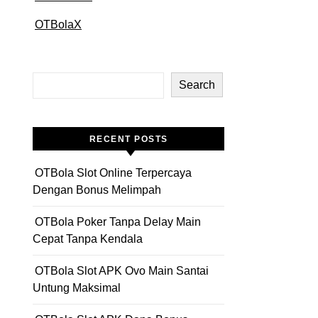
OTBolaX
Search
RECENT POSTS
OTBola Slot Online Terpercaya
Dengan Bonus Melimpah
OTBola Poker Tanpa Delay Main
Cepat Tanpa Kendala
OTBola Slot APK Ovo Main Santai
Untung Maksimal